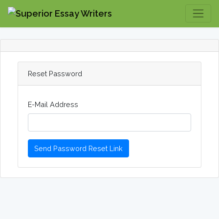
Reset Password
E-Mail Address
Send Password Reset Link